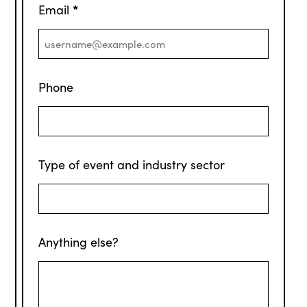
*
Email
Phone
Type of event and industry sector
Anything else?