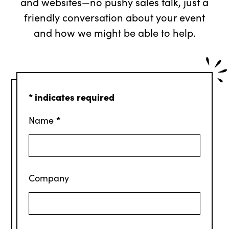
and websites—no pushy sales talk, just a
friendly conversation about your event
and how we might be able to help.
*
indicates required
*
Name
Company