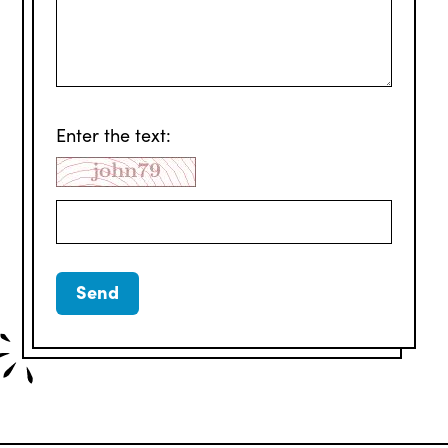
Enter the text: