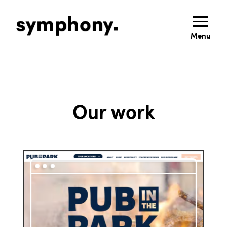
Menu
Our work