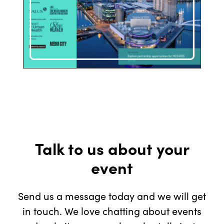
Talk to us about your
event
Send us a message today and we will get
in touch. We love chatting about events